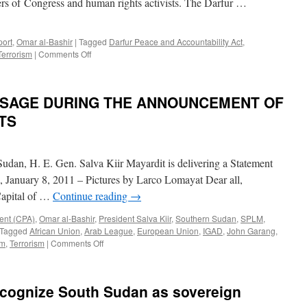
rs of Congress and human rights activists. The Darfur …
on
Sudan
Crisis
port
,
Omar al-Bashir
|
Tagged
Darfur Peace and Accountability Act
,
on
Terrorism
|
Comments Off
Sudan’s
terror-
list
ESSAGE DURING THE ANNOUNCEMENT OF
removal
untied
TS
from
Darfur
Sudan, H. E. Gen. Salva Kiir Mayardit is delivering a Statement
, January 8, 2011 – Pictures by Larco Lomayat Dear all,
Capital of …
Continue reading
→
ent (CPA)
,
Omar al-Bashir
,
President Salva Kiir
,
Southern Sudan
,
SPLM
,
Tagged
African Union
,
Arab League
,
European Union
,
IGAD
,
John Garang
,
on
um
,
Terrorism
|
Comments Off
GEN.
SALVA
KIIR
ecognize South Sudan as sovereign
MESSAGE
DURING