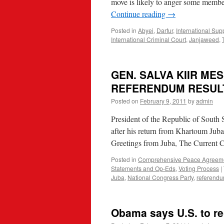
move is likely to anger some membe
Continue reading
→
Posted in
Abyei
,
Darfur
,
International Sup
International Criminal Court
,
Janjaweed
,
GEN. SALVA KIIR M
REFERENDUM RESUL
Posted on
February 9, 2011
by
admin
President of the Republic of South 
after his return from Khartoum Juba
Greetings from Juba, The Current 
Posted in
Comprehensive Peace Agreem
Statements and Op-Eds
,
Voting Process
|
Juba
,
National Congress Party
,
referend
Obama says U.S. to r