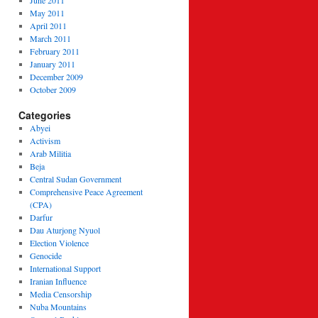
June 2011
May 2011
April 2011
March 2011
February 2011
January 2011
December 2009
October 2009
Categories
Abyei
Activism
Arab Militia
Beja
Central Sudan Government
Comprehensive Peace Agreement
(CPA)
Darfur
Dau Aturjong Nyuol
Election Violence
Genocide
International Support
Iranian Influence
Media Censorship
Nuba Mountains