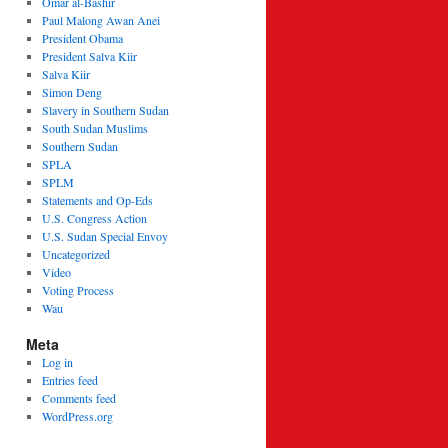
Omar al-Bashir
Paul Malong Awan Anei
President Obama
President Salva Kiir
Salva Kiir
Simon Deng
Slavery in Southern Sudan
South Sudan Muslims
Southern Sudan
SPLA
SPLM
Statements and Op-Eds
U.S. Congress Action
U.S. Sudan Special Envoy
Uncategorized
Video
Voting Process
Wau
Meta
Log in
Entries feed
Comments feed
WordPress.org