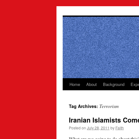
Skip
to
content
Home
About
Background
Expe
Terrorism
Tag Archives:
Iranian Islamists Com
Posted on
July 28, 2011
by
Faith
What are we going to do about this