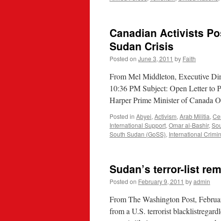
Canadian Activists Po
Sudan Crisis
Posted on
June 3, 2011
by
Faith
From Mel Middleton, Executive Dir
10:36 PM Subject: Open Letter to 
Harper Prime Minister of Canada O
Posted in
Abyei
,
Activism
,
Arab Militia
,
Ce
International Support
,
Omar al-Bashir
,
So
South Sudan (GoSS)
,
International Crimi
Sudan’s terror-list re
Posted on
February 9, 2011
by
admin
From The Washington Post, Februar
from a U.S. terrorist blacklistregard