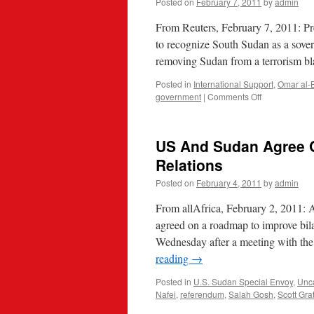
Posted on
February 7, 2011
by
admin
From Reuters, February 7, 2011: P
to recognize South Sudan as a sover
removing Sudan from a terrorism bl
Posted in
International Support
,
Omar al-
on
government
|
Comments Off
Obama
says
U.S.
US And Sudan Agree O
to
recognize
Relations
South
Posted on
February 4, 2011
by
admin
Sudan
as
From allAfrica, February 2, 2011: 
sovereign
agreed on a roadmap to improve bilat
Wednesday after a meeting with th
reading
→
Posted in
U.S. Sudan Special Envoy
,
Unc
Nafei
,
referendum
,
Salah Gosh
,
Scott Gra