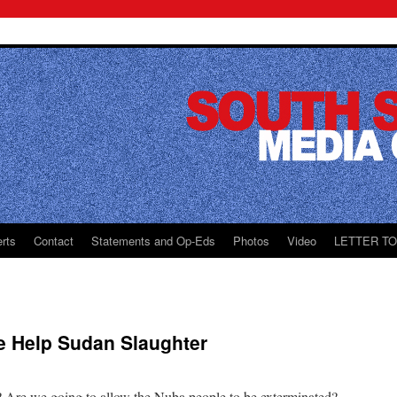
rts
Contact
Statements and Op-Eds
Photos
Video
LETTER T
e Help Sudan Slaughter
? Are we going to allow the Nuba people to be exterminated?