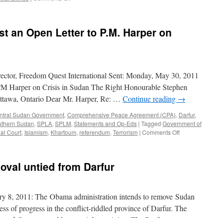
Peace
in
Sudan
st an Open Letter to P.M. Harper on
is
a
Global
Security
Concern
ector, Freedom Quest International Sent: Monday, May 30, 2011
PM Harper on Crisis in Sudan The Right Honourable Stephen
ttawa, Ontario Dear Mr. Harper, Re: …
Continue reading
→
ntral Sudan Government
,
Comprehensive Peace Agreement (CPA)
,
Darfur
,
uthern Sudan
,
SPLA
,
SPLM
,
Statements and Op-Eds
|
Tagged
Government of
on
nal Court
,
Islamism
,
Khartoum
,
referendum
,
Terrorism
|
Comments Off
Canadian
Activists
Post
moval untied from Darfur
an
Open
Letter
to
y 8, 2011: The Obama administration intends to remove Sudan
P.M.
less of progress in the conflict-riddled province of Darfur. The
Harper