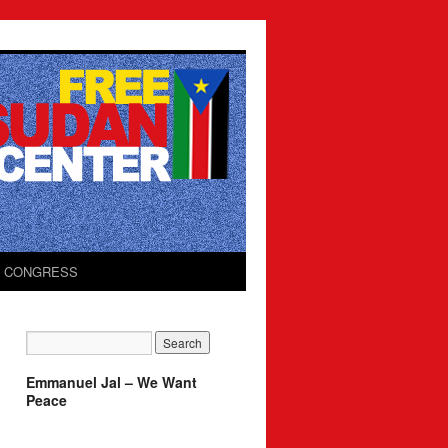
O CONGRESS
Emmanuel Jal – We Want
Peace