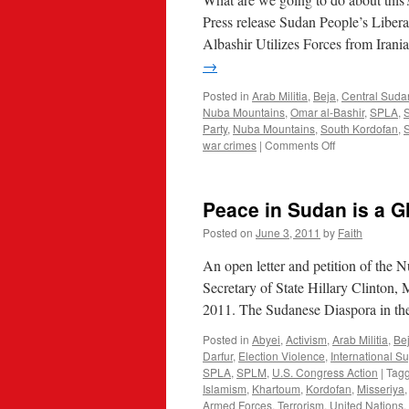
Press release Sudan People’s Lib
Albashir Utilizes Forces from Ira
→
Posted in
Arab Militia
,
Beja
,
Central Sud
Nuba Mountains
,
Omar al-Bashir
,
SPLA
,
Party
,
Nuba Mountains
,
South Kordofan
,
on
war crimes
|
Comments Off
Iranian
Islamists
Come
Peace in Sudan is a G
Help
Sudan
Posted on
June 3, 2011
by
Faith
Slaughter
An open letter and petition of th
Secretary of State Hillary Clinton, 
2011. The Sudanese Diaspora in the
Posted in
Abyei
,
Activism
,
Arab Militia
,
Be
Darfur
,
Election Violence
,
International S
SPLA
,
SPLM
,
U.S. Congress Action
|
Tag
Islamism
,
Khartoum
,
Kordofan
,
Misseriya
Armed Forces
,
Terrorism
,
United Nations
,