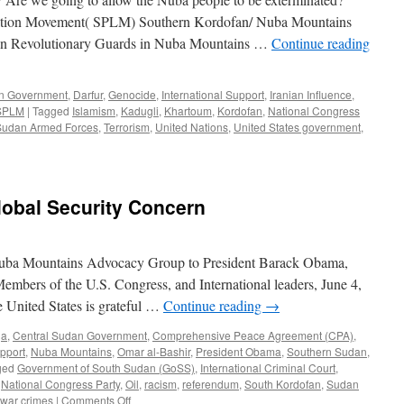
eration Movement( SPLM) Southern Kordofan/ Nuba Mountains
nian Revolutionary Guards in Nuba Mountains …
Continue reading
an Government
,
Darfur
,
Genocide
,
International Support
,
Iranian Influence
,
SPLM
|
Tagged
Islamism
,
Kadugli
,
Khartoum
,
Kordofan
,
National Congress
Sudan Armed Forces
,
Terrorism
,
United Nations
,
United States government
,
lobal Security Concern
e Nuba Mountains Advocacy Group to President Barack Obama,
Members of the U.S. Congress, and International leaders, June 4,
 United States is grateful …
Continue reading
→
ja
,
Central Sudan Government
,
Comprehensive Peace Agreement (CPA)
,
upport
,
Nuba Mountains
,
Omar al-Bashir
,
President Obama
,
Southern Sudan
,
ged
Government of South Sudan (GoSS)
,
International Criminal Court
,
,
National Congress Party
,
Oil
,
racism
,
referendum
,
South Kordofan
,
Sudan
on
war crimes
|
Comments Off