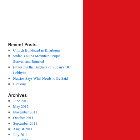
Recent Posts
Church Bulldozed in Khartoum
Sudan’s Nuba Mountain People
Starved and Bombed
Protesting the Butchers of Sudan’s DC
Lobbyist
Natsios Says What Needs to Be Said
Blessing
Archives
June 2012
May 2012
November 2011
October 2011
September 2011
August 2011
July 2011