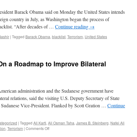
THE
ANNOUNCEMENT
resident Barack Obama said on Monday the United States intends
OF
eign country in July, as Washington began the process of
REFERENDUM
acklist. “After decades of …
Continue reading
→
RESULTS
Bashir
|
Tagged
Barack Obama
,
blacklist
,
Terrorism
,
United States
n a Roadmap to Improve Bilateral
American administration and the Sudanese government have
eral relations, said the visiting U.S. Deputy Secretary of State
e Sudanese Vice-President. Flanked by Scott Gration …
Continue
ategorized
|
Tagged
Ali Karti
,
Ali Osman Taha
,
James B. Steinberg
,
Nafei Ali
on
tion
,
Terrorism
|
Comments Off
US