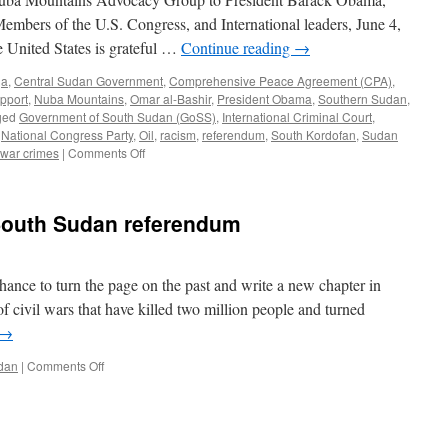
Members of the U.S. Congress, and International leaders, June 4,
 United States is grateful …
Continue reading
→
ja
,
Central Sudan Government
,
Comprehensive Peace Agreement (CPA)
,
upport
,
Nuba Mountains
,
Omar al-Bashir
,
President Obama
,
Southern Sudan
,
ged
Government of South Sudan (GoSS)
,
International Criminal Court
,
,
National Congress Party
,
Oil
,
racism
,
referendum
,
South Kordofan
,
Sudan
on
war crimes
|
Comments Off
Peace
in
Sudan
South Sudan referendum
is
a
Global
Security
hance to turn the page on the past and write a new chapter in
Concern
of civil wars that have killed two million people and turned
→
on
dan
|
Comments Off
Obama
weighs
in
on