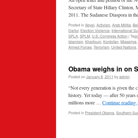
Secretary of State Hillary Clinton, 
2011. The Sudanese Diaspora in the
Posted in
Abyei
,
Activism
,
Arab Militia
,
Be
Darfur
,
Election Violence
,
International S
SPLA
,
SPLM
,
U.S. Congress Action
|
Tag
Islamism
,
Khartoum
,
Kordofan
,
Misseriya
Armed Forces
,
Terrorism
,
United Nations
,
Obama weighs in on 
Posted on
January 8, 2011
by
admin
“Not every generation is given the c
history. Yet today — after 50 years 
millions more …
Continue reading
Posted in
President Obama
,
Southern Su