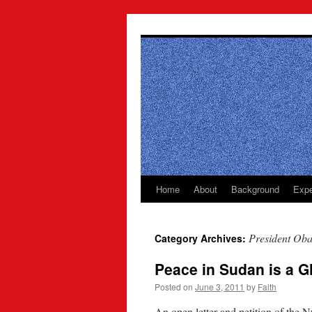
Skip
to
content
Home
About
Background
Expe
President Ob
Category Archives:
Peace in Sudan is a G
Posted on
June 3, 2011
by
Faith
An open letter and petition of th