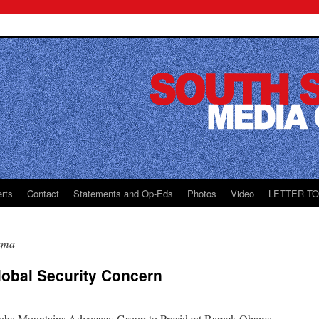
rts
Contact
Statements and Op-Eds
Photos
Video
LETTER T
ama
lobal Security Concern
e Nuba Mountains Advocacy Group to President Barack Obama,