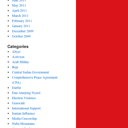
June 2011
May 2011
April 2011
March 2011
February 2011
January 2011
December 2009
October 2009
Categories
Abyei
Activism
Arab Militia
Beja
Central Sudan Government
Comprehensive Peace Agreement
(CPA)
Darfur
Dau Aturjong Nyuol
Election Violence
Genocide
International Support
Iranian Influence
Media Censorship
Nuba Mountains