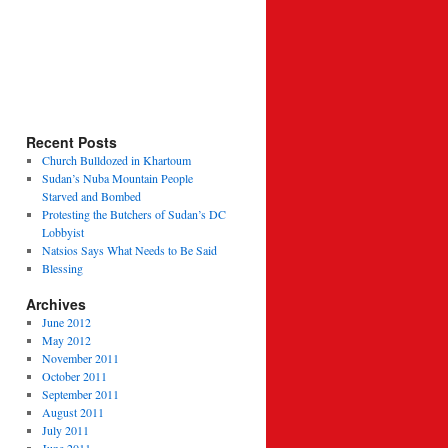
Recent Posts
Church Bulldozed in Khartoum
Sudan’s Nuba Mountain People
Starved and Bombed
Protesting the Butchers of Sudan’s DC
Lobbyist
Natsios Says What Needs to Be Said
Blessing
Archives
June 2012
May 2012
November 2011
October 2011
September 2011
August 2011
July 2011