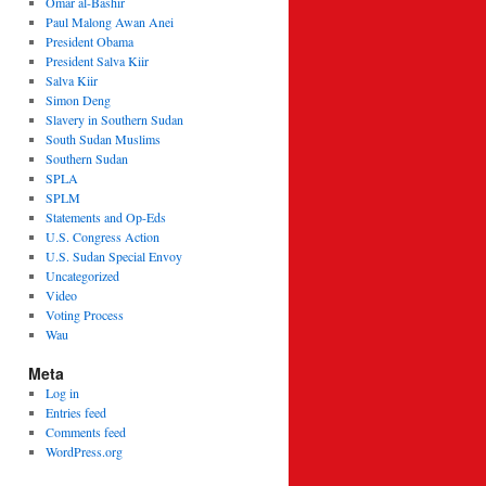
Omar al-Bashir
Paul Malong Awan Anei
President Obama
President Salva Kiir
Salva Kiir
Simon Deng
Slavery in Southern Sudan
South Sudan Muslims
Southern Sudan
SPLA
SPLM
Statements and Op-Eds
U.S. Congress Action
U.S. Sudan Special Envoy
Uncategorized
Video
Voting Process
Wau
Meta
Log in
Entries feed
Comments feed
WordPress.org