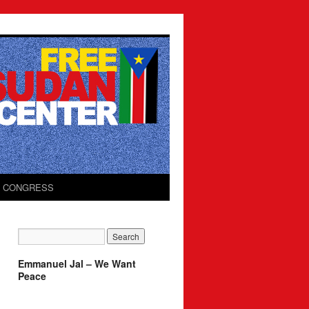
O CONGRESS
Emmanuel Jal – We Want
Peace