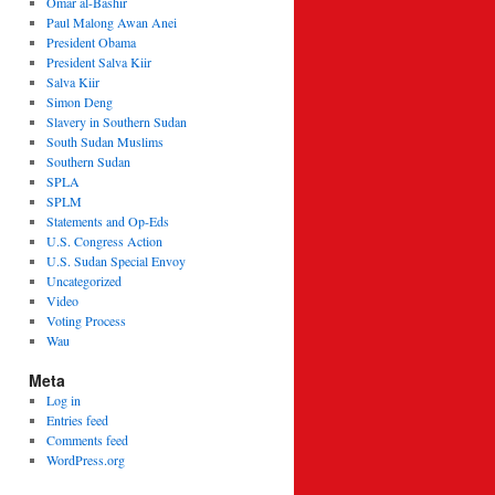
Omar al-Bashir
Paul Malong Awan Anei
President Obama
President Salva Kiir
Salva Kiir
Simon Deng
Slavery in Southern Sudan
South Sudan Muslims
Southern Sudan
SPLA
SPLM
Statements and Op-Eds
U.S. Congress Action
U.S. Sudan Special Envoy
Uncategorized
Video
Voting Process
Wau
Meta
Log in
Entries feed
Comments feed
WordPress.org