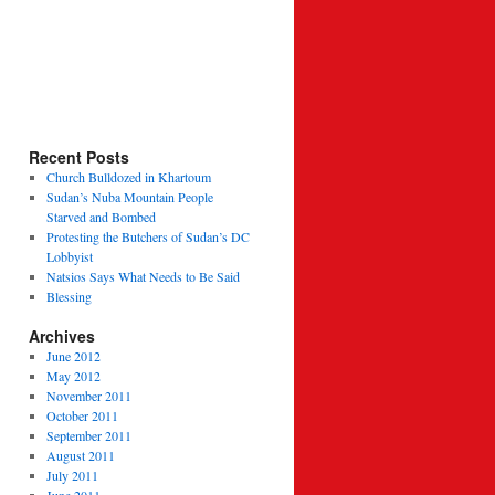
Recent Posts
Church Bulldozed in Khartoum
Sudan’s Nuba Mountain People
Starved and Bombed
Protesting the Butchers of Sudan’s DC
Lobbyist
Natsios Says What Needs to Be Said
Blessing
Archives
June 2012
May 2012
November 2011
October 2011
September 2011
August 2011
July 2011