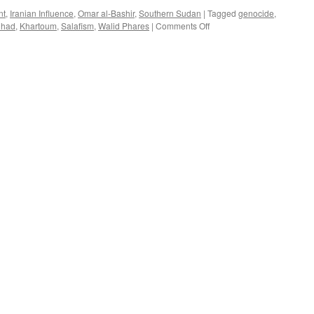
Sudan
nt
,
Iranian Influence
,
Omar al-Bashir
,
Southern Sudan
|
Tagged
genocide
,
by
on
ihad
,
Khartoum
,
Salafism
,
Walid Phares
|
Comments Off
Faith
Walid
J.
Phares:
H.
Iranian
McDonnell
Influence
Creeping
into
Sudan