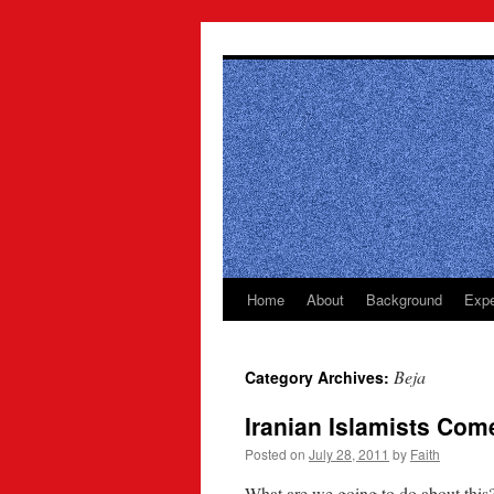
Skip
to
content
Home
About
Background
Expe
Beja
Category Archives:
Iranian Islamists Com
Posted on
July 28, 2011
by
Faith
What are we going to do about this