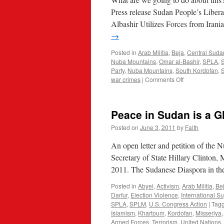
Press release Sudan People’s Lib
Albashir Utilizes Forces from Ira
→
Posted in
Arab Militia
,
Beja
,
Central Sud
Nuba Mountains
,
Omar al-Bashir
,
SPLA
,
Party
,
Nuba Mountains
,
South Kordofan
,
on
war crimes
|
Comments Off
Iranian
Islamists
Come
Peace in Sudan is a G
Help
Sudan
Posted on
June 3, 2011
by
Faith
Slaughter
An open letter and petition of th
Secretary of State Hillary Clinton, 
2011. The Sudanese Diaspora in the
Posted in
Abyei
,
Activism
,
Arab Militia
,
Be
Darfur
,
Election Violence
,
International S
SPLA
,
SPLM
,
U.S. Congress Action
|
Tag
Islamism
,
Khartoum
,
Kordofan
,
Misseriya
Armed Forces
,
Terrorism
,
United Nations
,