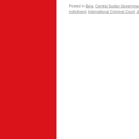
Posted in
Beja
,
Central Sudan Governme
indictment
,
International Criminal Court
,
J