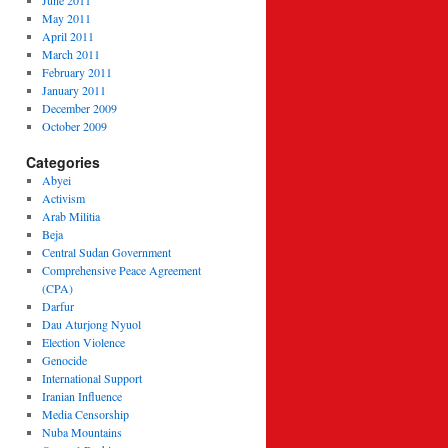
June 2011
May 2011
April 2011
March 2011
February 2011
January 2011
December 2009
October 2009
Categories
Abyei
Activism
Arab Militia
Beja
Central Sudan Government
Comprehensive Peace Agreement
(CPA)
Darfur
Dau Aturjong Nyuol
Election Violence
Genocide
International Support
Iranian Influence
Media Censorship
Nuba Mountains