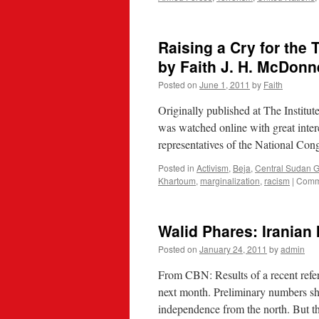
Raising a Cry for the
by Faith J. H. McDonn
Posted on
June 1, 2011
by
Faith
Originally published at The Institut
was watched online with great inter
representatives of the National Co
Posted in
Activism
,
Beja
,
Central Sudan 
Khartoum
,
marginalization
,
racism
|
Comm
Walid Phares: Iranian
Posted on
January 24, 2011
by
admin
From CBN: Results of a recent refe
next month. Preliminary numbers sh
independence from the north. But 