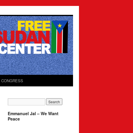
O CONGRESS
Emmanuel Jal – We Want
Peace