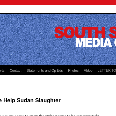
rts
Contact
Statements and Op-Eds
Photos
Video
LETTER T
e Help Sudan Slaughter
? Are we going to allow the Nuba people to be exterminated?