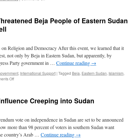
Peace
in
Sudan
 Threatened Beja People of Eastern Sudan
is
a
ell
Global
Security
Concern
e on Religion and Democracy After this event, we learned that it
est, not only by Beja in Eastern Sudan, but apparently, by
ngress Party government in …
Continue reading
→
Government
,
International Support
|
Tagged
Beja
,
Eastern Sudan
,
Islamism
,
on
ents Off
Raising
a
Cry
 Influence Creeping into Sudan
for
the
Threatened
Beja
rendum vote on independence in Sudan are set to be announced
People
ow more than 98 percent of voters in southern Sudan want
of
the country’s Arab …
Continue reading
→
Eastern