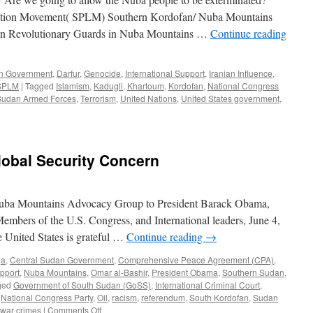
eration Movement( SPLM) Southern Kordofan/ Nuba Mountains
nian Revolutionary Guards in Nuba Mountains …
Continue reading
an Government
,
Darfur
,
Genocide
,
International Support
,
Iranian Influence
,
SPLM
|
Tagged
Islamism
,
Kadugli
,
Khartoum
,
Kordofan
,
National Congress
Sudan Armed Forces
,
Terrorism
,
United Nations
,
United States government
,
lobal Security Concern
e Nuba Mountains Advocacy Group to President Barack Obama,
Members of the U.S. Congress, and International leaders, June 4,
 United States is grateful …
Continue reading
→
ja
,
Central Sudan Government
,
Comprehensive Peace Agreement (CPA)
,
upport
,
Nuba Mountains
,
Omar al-Bashir
,
President Obama
,
Southern Sudan
,
ged
Government of South Sudan (GoSS)
,
International Criminal Court
,
,
National Congress Party
,
Oil
,
racism
,
referendum
,
South Kordofan
,
Sudan
on
war crimes
|
Comments Off