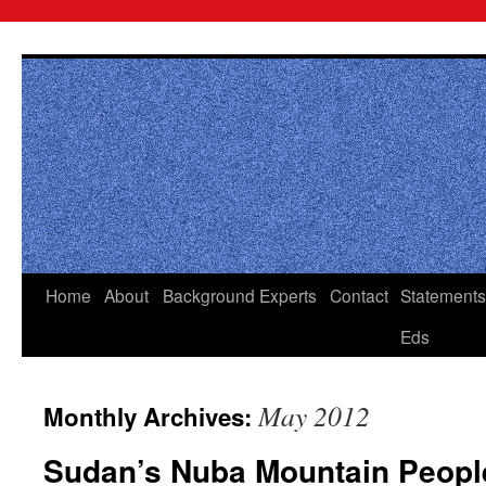
Skip
to
content
Home
About
Background
Experts
Contact
Statements
Eds
May 2012
Monthly Archives:
Sudan’s Nuba Mountain Peopl