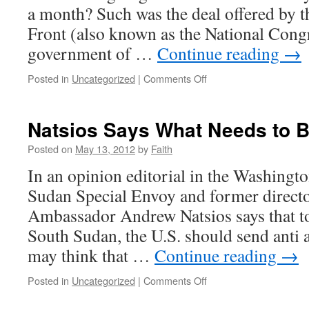
a month? Such was the deal offered by t
Front (also known as the National Cong
government of …
Continue reading
→
on
Posted in
Uncategorized
|
Comments Off
Protesting
the
Butchers
Natsios Says What Needs to B
of
Sudan’s
Posted on
May 13, 2012
by
Faith
DC
In an opinion editorial in the Washingt
Lobbyist
Sudan Special Envoy and former direct
Ambassador Andrew Natsios says that to
South Sudan, the U.S. should send anti 
may think that …
Continue reading
→
on
Posted in
Uncategorized
|
Comments Off
Natsios
Says