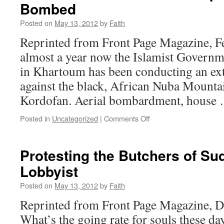
Bombed
Posted on
May 13, 2012
by
Faith
Reprinted from Front Page Magazine, F
almost a year now the Islamist Govern
in Khartoum has been conducting an ex
against the black, African Nuba Mounta
Kordofan. Aerial bombardment, house
on
Posted in
Uncategorized
|
Comments Off
Sudan’s
Nuba
Mountain
Protesting the Butchers of Su
People
Lobbyist
Starved
and
Posted on
May 13, 2012
by
Faith
Bombed
Reprinted from Front Page Magazine, 
What’s the going rate for souls these 