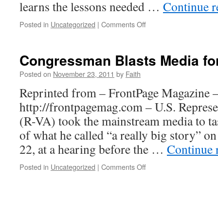
learns the lessons needed …
Continue 
on
Posted in
Uncategorized
|
Comments Off
Sudan’s
Recurring
Nightmare
Congressman Blasts Media fo
Posted on
November 23, 2011
by
Faith
Reprinted from – FrontPage Magazine 
http://frontpagemag.com – U.S. Represe
(R-VA) took the mainstream media to ta
of what he called “a really big story” 
22, at a hearing before the …
Continue 
on
Posted in
Uncategorized
|
Comments Off
Congressman
Blasts
Media
for
Sudan