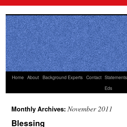
Skip
to
content
Home
About
Background
Experts
Contact
Statements
Eds
November 2011
Monthly Archives:
Blessing