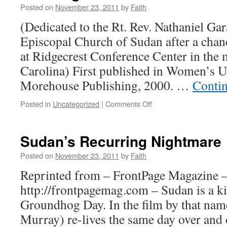
Posted on
November 23, 2011
by
Faith
(Dedicated to the Rt. Rev. Nathaniel Ga
Episcopal Church of Sudan after a chan
at Ridgecrest Conference Center in the
Carolina) First published in Women’s
Morehouse Publishing, 2000. …
Conti
on
Posted in
Uncategorized
|
Comments Off
Blessing
Sudan’s Recurring Nightmare
Posted on
November 23, 2011
by
Faith
Reprinted from – FrontPage Magazine 
http://frontpagemag.com – Sudan is a ki
Groundhog Day. In the film by that name
Murray) re-lives the same day over and 