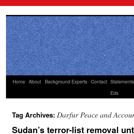
Skip
to
content
Home
About
Background
Experts
Contact
Statements
Eds
Darfur Peace and Account
Tag Archives:
Sudan’s terror-list removal un