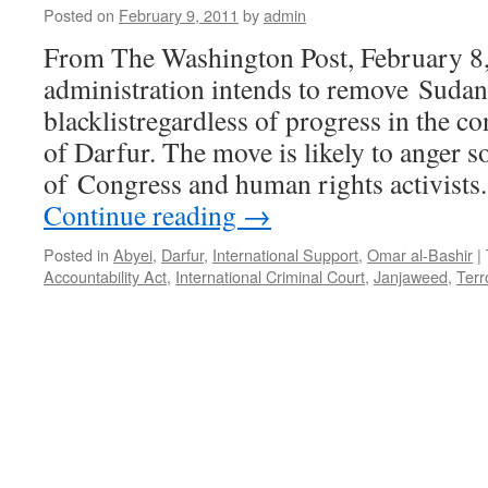
Posted on
February 9, 2011
by
admin
From The Washington Post, February 
administration intends to remove Sudan 
blacklistregardless of progress in the co
of Darfur. The move is likely to anger
of Congress and human rights activist
Continue reading
→
Posted in
Abyei
,
Darfur
,
International Support
,
Omar al-Bashir
|
Accountability Act
,
International Criminal Court
,
Janjaweed
,
Terr