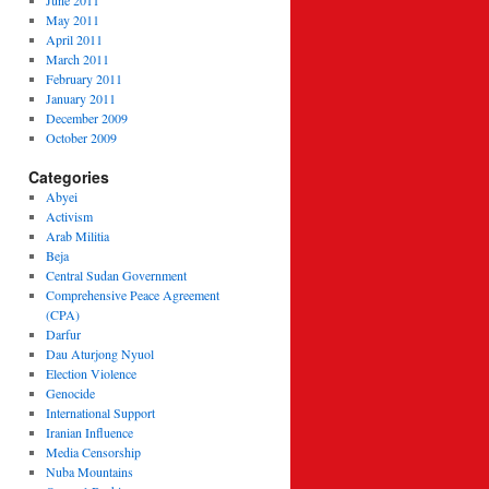
June 2011
May 2011
April 2011
March 2011
February 2011
January 2011
December 2009
October 2009
Categories
Abyei
Activism
Arab Militia
Beja
Central Sudan Government
Comprehensive Peace Agreement
(CPA)
Darfur
Dau Aturjong Nyuol
Election Violence
Genocide
International Support
Iranian Influence
Media Censorship
Nuba Mountains