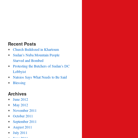
Recent Posts
Church Bulldozed in Khartoum
epers
Sudan’s Nuba Mountain People
Starved and Bombed
Protesting the Butchers of Sudan’s DC
Lobbyist
Natsios Says What Needs to Be Said
Blessing
Archives
June 2012
May 2012
November 2011
October 2011
September 2011
August 2011
July 2011