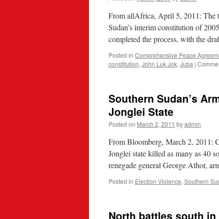
From allAfrica, April 5, 2011: The
Sudan’s interim constitution of 2005
completed the process, with the dra
Posted in
Comprehensive Peace Agreem
constitution
,
John Luk Jok
,
Juba
|
Commen
Southern Sudan’s Army
Jonglei State
Posted on
March 2, 2011
by
admin
From Bloomberg, March 2, 2011: Cl
Jonglei state killed as many as 40 so
renegade general George Athor, a
Posted in
Election Violence
,
Southern Su
North battles south i