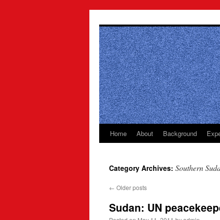
Skip
to
content
Home
About
Background
Expe
Southern Sud
Category Archives:
←
Older posts
Sudan: UN peacekeepe
Posted on
May 11, 2011
by
admin