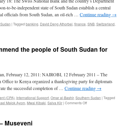
uary 18: The Swiss National Bank and the country’s Department
Oil
oon-to-be-independent state of South Sudan establish a central
is
al officials from South Sudan, an oil-rich …
Continue reading
→
Gone”
 Sudan
|
Tagged
banking
,
David Deng Athorbei
,
finance
,
SNB
,
Switzerland
,
mmend the people of South Sudan for
an, February 12, 2011: NAIROBI, 12 February 2011 – The
Office to Kenya organized a thanksgiving party for diplomats
rate the successful completion of …
Continue reading
→
ent (CPA)
,
International Support
,
Omar al-Bashir
,
Southern Sudan
|
Tagged
on
hael Majok Ayom
,
Mwai Kibaki
,
Salva Kiir
|
Comments Off
Foreign
diplomats
commend
 – Museveni
the