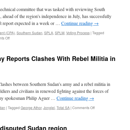
Sudan
 technical committee that was tasked with reviewing South
, ahead of the region’s independence in July, has successfully
ft report expected in a week or …
Continue reading
→
ent (CPA)
,
Southern Sudan
,
SPLA
,
SPLM
,
Voting Process
|
Tagged
on
ts Off
Sudan:
South’s
Draft
 Reports Clashes With Rebel Militia in
Constitution
Finalized
–
Minister
ashes between Southern Sudan’s army and a rebel militia in
ldiers and civilians in renewed fighting against the forces of
rmy spokesman Philip Aguer …
Continue reading
→
on
dan
|
Tagged
George Athor
,
Jonglei
,
Total SA
|
Comments Off
Southern
Sudan’s
Army
n disputed Sudan region
Reports