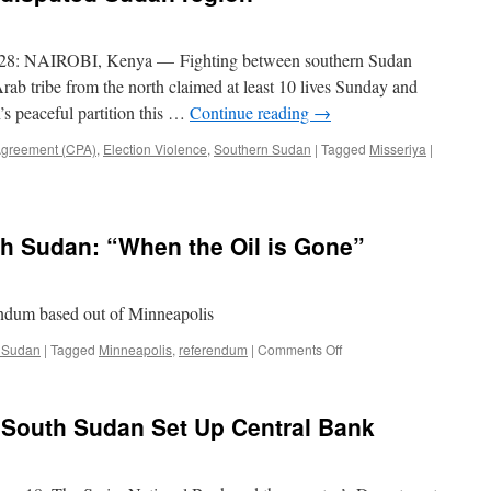
Clashes
With
Rebel
 28: NAIROBI, Kenya — Fighting between southern Sudan
Militia
rab tribe from the north claimed at least 10 lives Sunday and
in
’s peaceful partition this …
Continue reading
→
Jonglei
State
greement (CPA)
,
Election Violence
,
Southern Sudan
|
Tagged
Misseriya
|
th Sudan: “When the Oil is Gone”
ndum based out of Minneapolis
on
 Sudan
|
Tagged
Minneapolis
,
referendum
|
Comments Off
Original
Song
for
 South Sudan Set Up Central Bank
South
Sudan:
“When
the