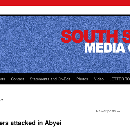
rts
Contact
Statements and Op-Eds
Photos
Video
LETTER T
an
Newer posts
→
rs attacked in Abyei