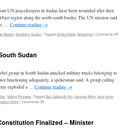
r UN peacekeepers in Sudan have been wounded after their
 Abyei region along the north-south border. The UN mission said
age, …
Continue reading
→
on
al-Bashir
,
Southern Sudan
|
Tagged
Dinka Ngok
,
Misseriya
|
Comments Off
Sudan:
UN
peaceke
 South Sudan
attacked
in
Abyei
bel group in South Sudan attacked military trucks belonging to
 not functioning adequately, a spokesman said. A group calling
 Army exploded a …
Continue reading
→
dan
,
Voting Process
|
Tagged
Bol Gatkouth Kol
,
George Athor
,
land mine
,
on
ration Army
|
Comments Off
New
rebel
uprising
onstitution Finalized – Minister
in
South