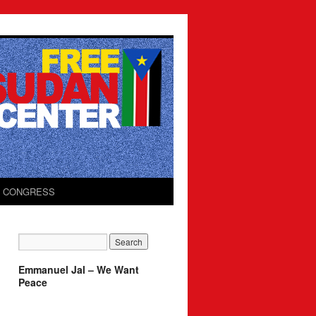
O CONGRESS
Emmanuel Jal – We Want
Peace