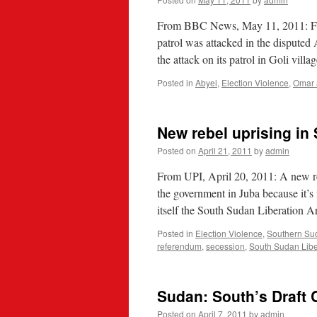
From BBC News, May 11, 2011: Fou
patrol was attacked in the disputed
the attack on its patrol in Goli vill
Posted in
Abyei
,
Election Violence
,
Omar 
New rebel uprising in
Posted on
April 21, 2011
by
admin
From UPI, April 20, 2011: A new re
the government in Juba because it’s
itself the South Sudan Liberation
Posted in
Election Violence
,
Southern Su
referendum
,
secession
,
South Sudan Libe
Sudan: South’s Draft C
Posted on
April 7, 2011
by
admin