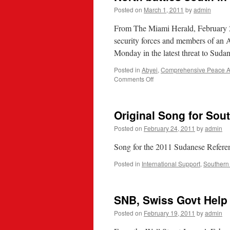
Posted on
March 1, 2011
by
admin
From The Miami Herald, February
security forces and members of an A
Monday in the latest threat to Sudan
Posted in
Abyei
,
Comprehensive Peace A
on
Comments Off
North
battles
south
Original Song for Sou
in
disputed
Posted on
February 24, 2011
by
admin
Sudan
region
Song for the 2011 Sudanese Refere
Posted in
International Support
,
Southern
SNB, Swiss Govt Help
Posted on
February 19, 2011
by
admin