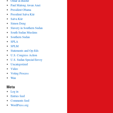
Omar al-Bashir
Paul Malong Awan Anei
President Obama
President Salva Kiir
Salva Kiir
Simon Deng
Slavery in Southern Sudan
South Sudan Muslims
Southern Sudan
SPLA
SPLM
Statements and Op-Eds
U.S. Congress Action
U.S. Sudan Special Envoy
Uncategorized
Video
Voting Process
Wau
Meta
Log in
Entries feed
Comments feed
WordPress.org