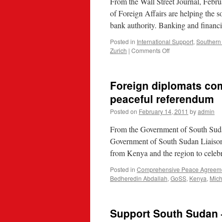
From the Wall Street Journal, Febr
of Foreign Affairs are helping the s
bank authority. Banking and financi
Posted in
International Support
,
Southern
on
Zurich
|
Comments Off
SNB,
Swiss
Govt
Foreign diplomats co
Help
South
peaceful referendum
Sudan
Posted on
February 14, 2011
by
admin
Set
Up
From the Government of South Sud
Central
Bank
Government of South Sudan Liaison 
from Kenya and the region to celeb
Posted in
Comprehensive Peace Agreem
Bedheredin Abdallah
,
GoSS
,
Kenya
,
Mic
Support South Sudan