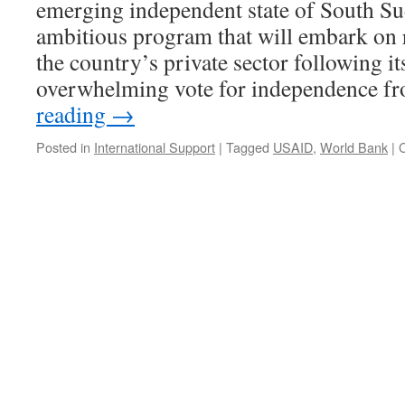
emerging independent state of South Su
ambitious program that will embark on
the country’s private sector following it
overwhelming vote for independence 
reading
→
Posted in
International Support
|
Tagged
USAID
,
World Bank
|