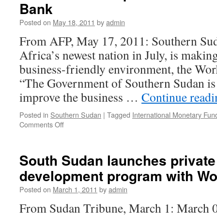
Bank
Posted on
May 18, 2011
by
admin
From AFP, May 17, 2011: Southern Sud
Africa’s newest nation in July, is making
business-friendly environment, the Wor
“The Government of Southern Sudan is 
improve the business …
Continue read
Posted in
Southern Sudan
|
Tagged
International Monetary Fun
on
Comments Off
South
Sudan
improves
South Sudan launches private
business
development program with Wo
climate:
World
Posted on
March 1, 2011
by
admin
Bank
From Sudan Tribune, March 1: Marc