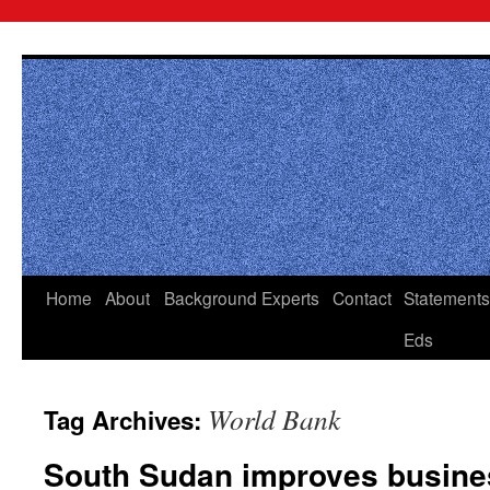
Skip
to
content
Home
About
Background
Experts
Contact
Statements
Eds
World Bank
Tag Archives:
South Sudan improves busines