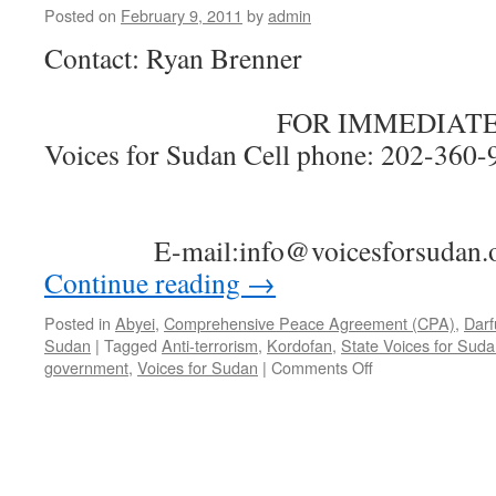
Posted on
February 9, 2011
by
admin
Contact: Ryan Brenner
FOR IMMEDIATE R
Voices for Sudan Cell phone: 202-3
E-mail:info@voicesforsudan.
Continue reading
→
Posted in
Abyei
,
Comprehensive Peace Agreement (CPA)
,
Darf
Sudan
|
Tagged
Anti-terrorism
,
Kordofan
,
State Voices for Sud
on
government
,
Voices for Sudan
|
Comments Off
Voices
for
Sudan
Press
Release