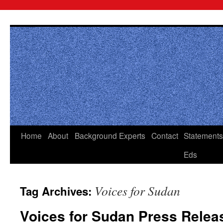
Skip
to
content
Home
About
Background
Experts
Contact
Statements
Eds
Voices for Sudan
Tag Archives:
Voices for Sudan Press Relea