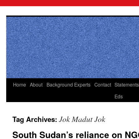
Skip
to
content
Home
About
Background
Experts
Contact
Statements
Eds
Jok Madut Jok
Tag Archives:
South Sudan’s reliance on N