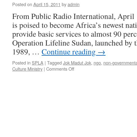
Posted on
April 15, 2011
by
admin
From Public Radio International, April
is poised to become Africa’s newest nati
provide basic services to almost 90 perc
Operation Lifeline Sudan, launched by t
1989, …
Continue reading
→
Posted in
SPLA
|
Tagged
Jok Madut Jok
,
ngo
,
non-governmental
on
Culture Ministry
|
Comments Off
South
Sudan’s
reliance
on
NGOs