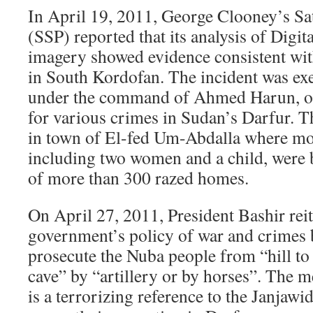
In April 19, 2011, George Clooney’s Sate
(SSP) reported that its analysis of Digita
imagery showed evidence consistent wit
in South Kordofan. The incident was ex
under the command of Ahmed Harun, on
for various crimes in Sudan’s Darfur. T
in town of El-fed Um-Abdalla where mo
including two women and a child, were 
of more than 300 razed homes.
On April 27, 2011, President Bashir reit
government’s policy of war and crimes 
prosecute the Nuba people from “hill to 
cave” by “artillery or by horses”. The m
is a terrorizing reference to the Janjawid