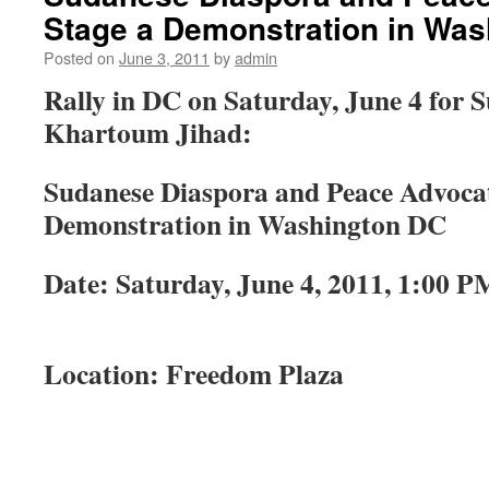
Stage a Demonstration in Wa
Posted on
June 3, 2011
by
admin
Rally in DC on Saturday, June 4 for S
Khartoum Jihad:
Sudanese Diaspora and Peace Advocat
Demonstration in Washington DC
Date: Saturday, June 4, 2011, 1:00 P
Location: Freedom Plaza