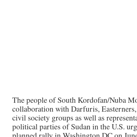
The people of South Kordofan/Nuba Mo
collaboration with Darfuris, Easterners,
civil society groups as well as represen
political parties of Sudan in the U.S. ur
planned rally in Washington DC on June