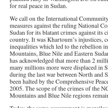
for real peace in Sudan.
We call on the International Community 
measures against the ruling National C
Sudan for its blatant crimes against its c
country. It was Khartoum’s injustices, 
inequalities which led to the rebellion 
Mountains, Blue Nile and Eastern Suda
has acknowledged that more than 2 milli
many millions more were displaced in 
during the last war between North and 
been halted by the Comprehensive Peac
2005. The scope of the crimes of the N
Mountains and Blue Nile regions rema