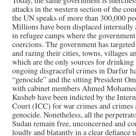
Today, the same government is merciless
attacks in the western section of the co
the UN speaks of more than 300,000 peo
Millions have been displaced internally 
in refugee camps where the government 
coercions. The government has targeted
and razing their cities, towns, villages 
which are the only sources for drinking
ongoing disgraceful crimes in Darfur ha
“genocide” and the sitting President Om
with cabinet members Ahmed Mohamed
Kusheb have been indicted by the Intern
Court (ICC) for war crimes and crimes 
genocide. Nonetheless, all the perpetrator
Sudan remain free, unconcerned and con
loudly and blatantly in a clear defiance t