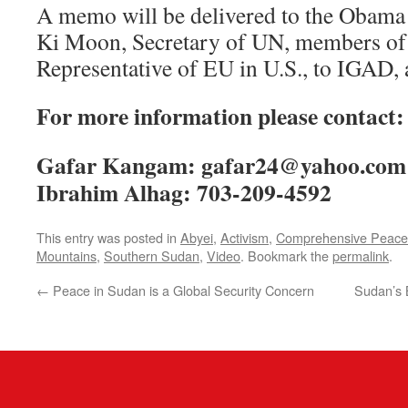
A memo will be delivered to the Obama
Ki Moon, Secretary of UN, members of
Representative of EU in U.S., to IGAD,
For more information please contact:
Gafar Kangam: gafar24@yahoo.com;
Ibrahim Alhag: 703-209-4592
This entry was posted in
Abyei
,
Activism
,
Comprehensive Peace
Mountains
,
Southern Sudan
,
Video
. Bookmark the
permalink
.
←
Peace in Sudan is a Global Security Concern
Sudan’s 