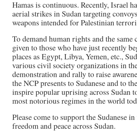
Hamas is continuous. Recently, Israel h
aerial strikes in Sudan targeting convoy
weapons intended for Palestinian terror
To demand human rights and the same c
given to those who have just recently be
places as Egypt, Libya, Yemen, etc., Sud
various civil society organizations in th
demonstration and rally to raise awaren
the NCP presents to Sudanese and to the
inspire popular uprising across Sudan t
most notorious regimes in the world tod
Please come to support the Sudanese in t
freedom and peace across Sudan.