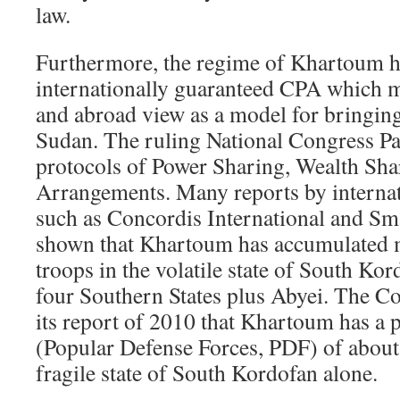
law.
Furthermore, the regime of Khartoum h
internationally guaranteed CPA which m
and abroad view as a model for bringing
Sudan. The ruling National Congress Pa
protocols of Power Sharing, Wealth Sha
Arrangements. Many reports by internat
such as Concordis International and S
shown that Khartoum has accumulated m
troops in the volatile state of South Ko
four Southern States plus Abyei. The Co
its report of 2010 that Khartoum has a p
(Popular Defense Forces, PDF) of about
fragile state of South Kordofan alone.