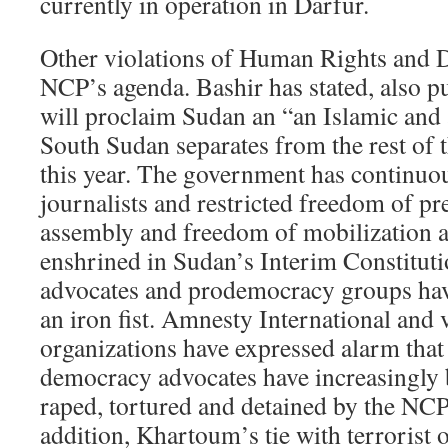
currently in operation in Darfur.
Other violations of Human Rights and 
NCP’s agenda. Bashir has stated, also pu
will proclaim Sudan an “an Islamic and
South Sudan separates from the rest of t
this year. The government has continuo
journalists and restricted freedom of pr
assembly and freedom of mobilization a
enshrined in Sudan’s Interim Constitut
advocates and prodemocracy groups hav
an iron fist. Amnesty International and 
organizations have expressed alarm that
democracy advocates have increasingly
raped, tortured and detained by the NCP 
addition, Khartoum’s tie with terrorist 