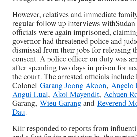
However, relatives and immediate famil
regular follow up interviews withSudan
officials were again imprisoned, claiming
governor had threatened police and judic
dismissal from their jobs for releasing t
consent. A police officer on duty was ar
after spending two days in prison for 
the court. The arrested officials include
Colonel
Garang Joong Akoon
,
Angelo 
Angui Lual
,
Akol Mayendit
,
Achuen R
Garang,
Wieu Garang
and
Reverend Mo
Dau
.
Kiir responded to reports from influenti
and a fact finding mission by the region