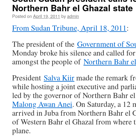
Northern Bahr el Ghazal state
Posted on
April 19, 2011
by
admin
From Sudan Tribune, April 18, 2011
:
The president of the
Government of So
Monday broke his silence and called for
amongst the people of
Northern Bahr e
President
Salva Kiir
made the remark fr
while hosting a joint executive and parl
led by the governor of Northern Bahr el
Malong Awan Anei
. On Saturday, a 12
arrived in Juba from Northern Bahr el G
of Western Bahr el Ghazal from where t
plane.