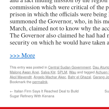
commission which were critical of the p
prison in which the officials were being
summoned the Governor, who, in his me
March, claimed not to know why the acc
The Governor also claimed he had had n
security on which he would have taken a
>>> More
This entry was posted in
Central Sudan Government
,
Dau Aturj
Malong Awan Anei
,
Salva Kiir
,
SPLM
,
Wau
and tagged
Achuen
Akol Mayendit
,
Angelo Machar Akec
,
Bahr el Ghazal
,
Garang J
Bookmark the
permalink
.
←
Italian Firm Says It Reached Deal to Build
Su
Sugar Refinery With Kenana