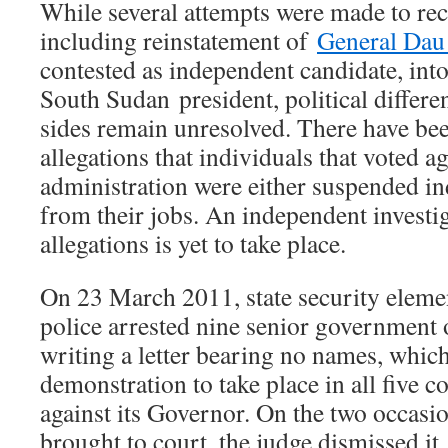
While several attempts were made to rec
including reinstatement of
General Dau
contested as independent candidate, int
South Sudan president, political differ
sides remain unresolved. There have be
allegations that individuals that voted a
administration were either suspended in
from their jobs. An independent investig
allegations is yet to take place.
On 23 March 2011, state security eleme
police arrested nine senior government o
writing a letter bearing no names, which
demonstration to take place in all five co
against its Governor. On the two occasi
brought to court, the judge dismissed it.