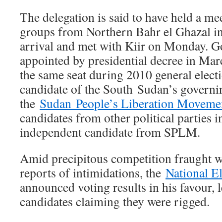
The delegation is said to have held a me
groups from Northern Bahr el Ghazal in 
arrival and met with Kiir on Monday. 
appointed by presidential decree in Ma
the same seat during 2010 general electio
candidate of the South Sudan’s governi
the
Sudan People’s Liberation Moveme
candidates from other political parties 
independent candidate from SPLM.
Amid precipitous competition fraught w
reports of intimidations, the
National E
announced voting results in his favour,
candidates claiming they were rigged.