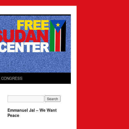
O CONGRESS
Emmanuel Jal – We Want
Peace