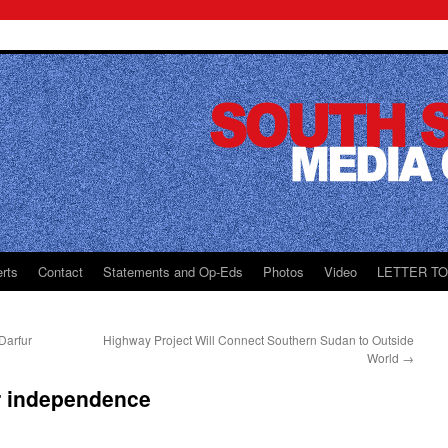
rts
Contact
Statements and Op-Eds
Photos
Video
LETTER T
Darfur
Highway Project Will Connect Southern Sudan to Outside
World
→
r independence