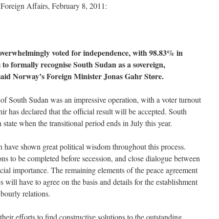
oreign Affairs, February 8, 2011:
overwhelmingly voted for independence, with 98.83% in
s to formally recognise South Sudan as a sovereign,
 said Norway’s Foreign Minister Jonas Gahr Støre.
 of South Sudan was an impressive operation, with a voter turnout
r has declared that the official result will be accepted. South
state when the transitional period ends in July this year.
 have shown great political wisdom throughout this process.
tions to be completed before secession, and close dialogue between
crucial importance. The remaining elements of the peace agreement
 will have to agree on the basis and details for the establishment
bourly relations.
heir efforts to find constructive solutions to the outstanding