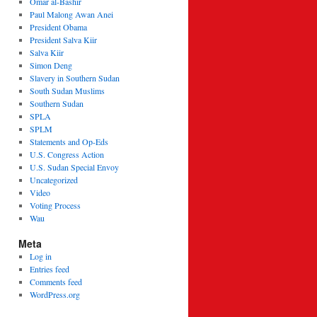
Omar al-Bashir
Paul Malong Awan Anei
President Obama
President Salva Kiir
Salva Kiir
Simon Deng
Slavery in Southern Sudan
South Sudan Muslims
Southern Sudan
SPLA
SPLM
Statements and Op-Eds
U.S. Congress Action
U.S. Sudan Special Envoy
Uncategorized
Video
Voting Process
Wau
Meta
Log in
Entries feed
Comments feed
WordPress.org