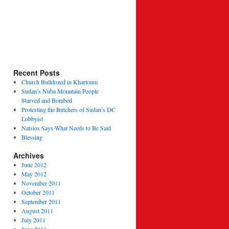
Recent Posts
Church Bulldozed in Khartoum
Sudan’s Nuba Mountain People
Starved and Bombed
Protesting the Butchers of Sudan’s DC
Lobbyist
Natsios Says What Needs to Be Said
Blessing
Archives
June 2012
May 2012
November 2011
October 2011
September 2011
August 2011
July 2011