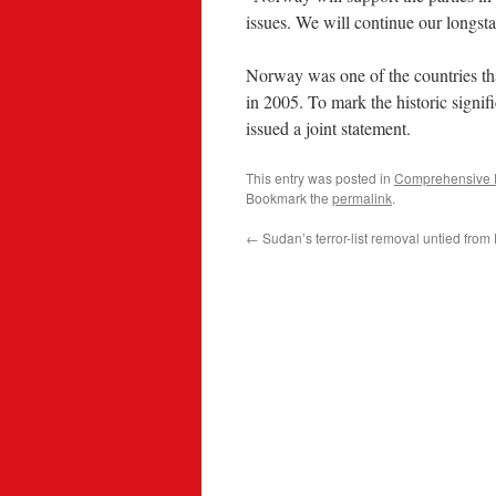
issues. We will continue our longs
Norway was one of the countries t
in 2005. To mark the historic signif
issued a joint statement.
This entry was posted in
Comprehensive 
Bookmark the
permalink
.
←
Sudan’s terror-list removal untied from 