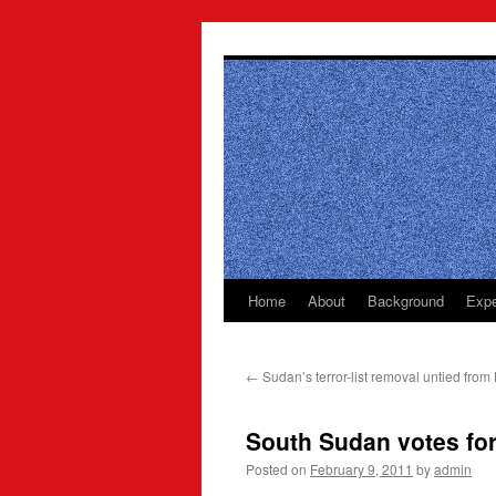
Skip
to
content
Home
About
Background
Expe
←
Sudan’s terror-list removal untied from 
South Sudan votes fo
Posted on
February 9, 2011
by
admin