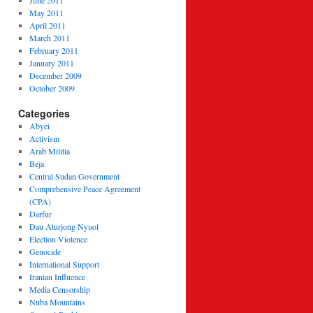
June 2011
May 2011
April 2011
March 2011
February 2011
January 2011
December 2009
October 2009
Categories
Abyei
Activism
Arab Militia
Beja
Central Sudan Government
Comprehensive Peace Agreement
(CPA)
Darfur
Dau Aturjong Nyuol
Election Violence
Genocide
International Support
Iranian Influence
Media Censorship
Nuba Mountains