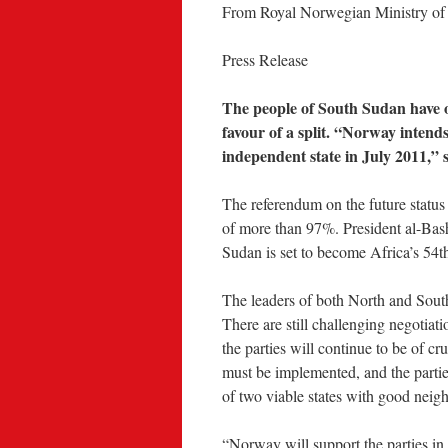
From Royal Norwegian Ministry of F
Press Release
The people of South Sudan have 
favour of a split. “Norway intend
independent state in July 2011,”
The referendum on the future status
of more than 97%. President al-Bashi
Sudan is set to become Africa’s 54th 
The leaders of both North and South
There are still challenging negotia
the parties will continue to be of 
must be implemented, and the parties
of two viable states with good neigh
“Norway will support the parties in t