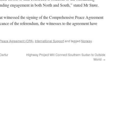
tanding engagement in both North and South,” stated Mr Støre.
hat witnessed the signing of the Comprehensive Peace Agreement
icance of the referendum, the witnesses to the agreement have
Peace Agreement (CPA)
,
International Support
and tagged
Norway
.
Darfur
Highway Project Will Connect Southern Sudan to Outside
World
→