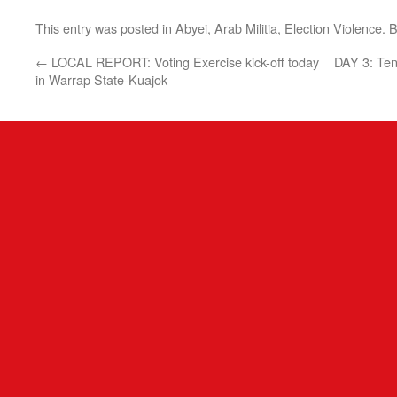
This entry was posted in
Abyei
,
Arab Militia
,
Election Violence
. 
←
LOCAL REPORT: Voting Exercise kick-off today
DAY 3: Te
in Warrap State-Kuajok