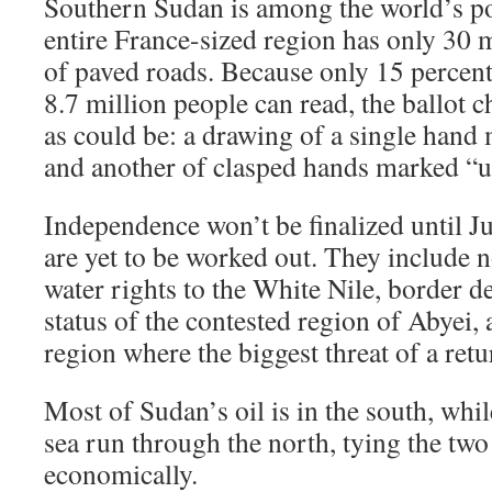
Southern Sudan is among the world’s po
entire France-sized region has only 30 
of paved roads. Because only 15 percen
8.7 million people can read, the ballot 
as could be: a drawing of a single hand
and another of clasped hands marked “u
Independence won’t be finalized until J
are yet to be worked out. They include n
water rights to the White Nile, border 
status of the contested region of Abyei,
region where the biggest threat of a retur
Most of Sudan’s oil is in the south, whil
sea run through the north, tying the two
economically.