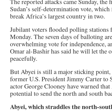
The reported attacks came Sunday, the f
Sudan’s self-determination vote, which 
break Africa’s largest country in two.
Jubilant voters flooded polling stations
Monday. The seven days of balloting are
overwhelming vote for independence, a
Omar al-Bashir has said he will let the o
peacefully.
But Abyei is still a major sticking point,
former U.S. President Jimmy Carter to S
actor George Clooney have warned that 
potential to send the north and south bac
Abyei, which straddles the north-south