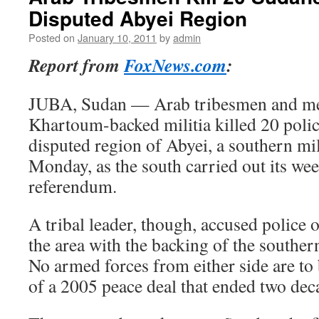
Disputed Abyei Region
Posted on
January 10, 2011
by
admin
Report from
FoxNews.com
:
JUBA, Sudan — Arab tribesmen and me
Khartoum-backed militia killed 20 poli
disputed region of Abyei, a southern mi
Monday, as the south carried out its w
referendum.
A tribal leader, though, accused police o
the area with the backing of the souther
No armed forces from either side are to 
of a 2005 peace deal that ended two deca