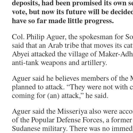
deposits, had been promised its own s
vote, but now its future will be decide
have so far made little progress.
Col. Philip Aguer, the spokesman for S
said that an Arab tribe that moves its ca
Abyei attacked the village of Maker-Ad
anti-tank weapons and artillery.
Aguer said he believes members of the M
planned to attack. “They were not with c
coming for (an) attack,” he said.
Aguer said the Misseriya also were ac
of the Popular Defense Forces, a former 
Sudanese military. There was no immed