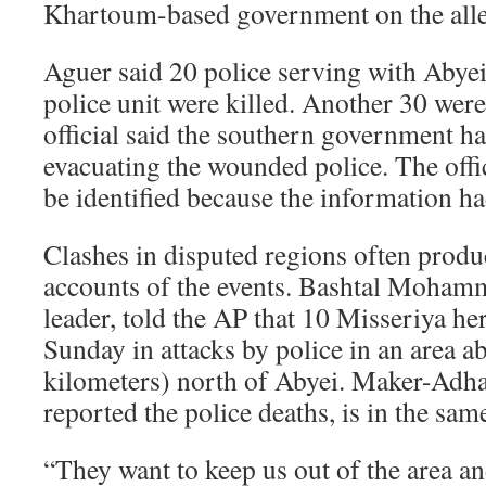
Khartoum-based government on the alle
Aguer said 20 police serving with Abyei’
police unit were killed. Another 30 we
official said the southern government ha
evacuating the wounded police. The offi
be identified because the information h
Clashes in disputed regions often produ
accounts of the events. Bashtal Moham
leader, told the AP that 10 Misseriya he
Sunday in attacks by police in an area a
kilometers) north of Abyei. Maker-Adh
reported the police deaths, is in the sam
“They want to keep us out of the area an