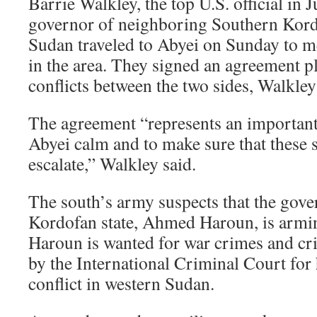
Barrie Walkley, the top U.S. official in J
governor of neighboring Southern Kordo
Sudan traveled to Abyei on Sunday to mee
in the area. They signed an agreement p
conflicts between the two sides, Walkle
The agreement “represents an important 
Abyei calm and to make sure that these 
escalate,” Walkley said.
The south’s army suspects that the gov
Kordofan state, Ahmed Haroun, is arming
Haroun is wanted for war crimes and cr
by the International Criminal Court for 
conflict in western Sudan.