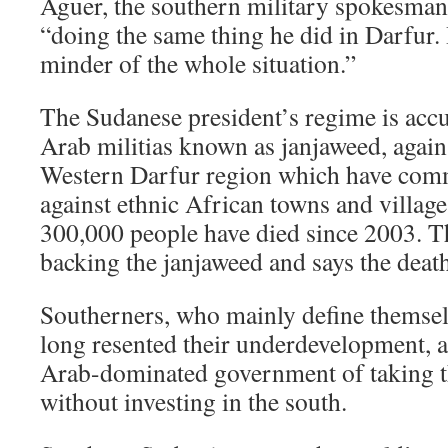
Aguer, the southern military spokesman
“doing the same thing he did in Darfur.
minder of the whole situation.”
The Sudanese president’s regime is acc
Arab militias known as janjaweed, agains
Western Darfur region which have commi
against ethnic African towns and villag
300,000 people have died since 2003. 
backing the janjaweed and says the death 
Southerners, who mainly define themsel
long resented their underdevelopment, 
Arab-dominated government of taking th
without investing in the south.