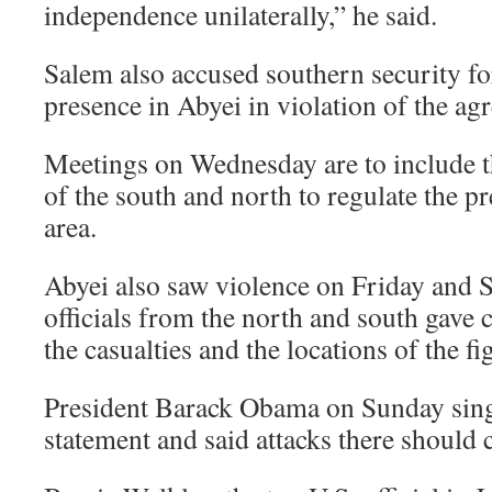
independence unilaterally,” he said.
Salem also accused southern security for
presence in Abyei in violation of the ag
Meetings on Wednesday are to include th
of the south and north to regulate the pr
area.
Abyei also saw violence on Friday and 
officials from the north and south gave 
the casualties and the locations of the fi
President Barack Obama on Sunday sing
statement and said attacks there should 