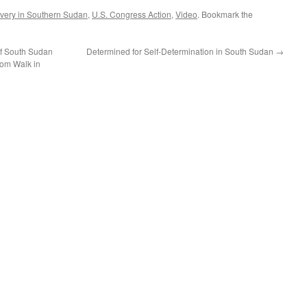
very in Southern Sudan
,
U.S. Congress Action
,
Video
. Bookmark the
f South Sudan
Determined for Self-Determination in South Sudan
→
dom Walk in