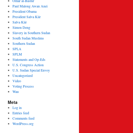
Omar al-Bashir
Paul Malong Awan Anei
President Obama
President Salva Kiir
Salva Kiir
Simon Deng
Slavery in Southern Sudan
South Sudan Muslims
Southern Sudan
SPLA
SPLM
Statements and Op-Eds
U.S. Congress Action
U.S. Sudan Special Envoy
Uncategorized
Video
Voting Process
Wau
Meta
Log in
Entries feed
Comments feed
WordPress.org