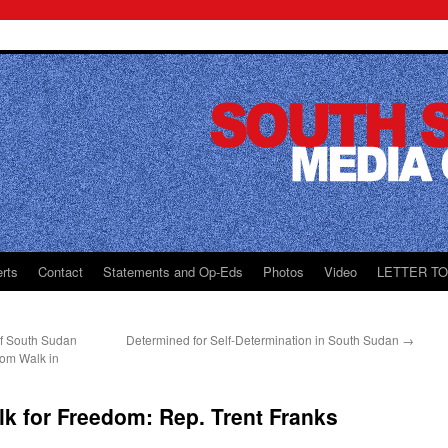
rts
Contact
Statements and Op-Eds
Photos
Video
LETTER T
f South Sudan
Determined for Self-Determination in South Sudan
→
dom Walk in
k for Freedom: Rep. Trent Franks