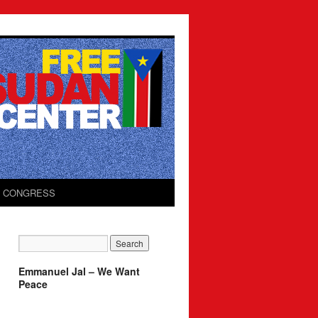
O CONGRESS
Emmanuel Jal – We Want
Peace