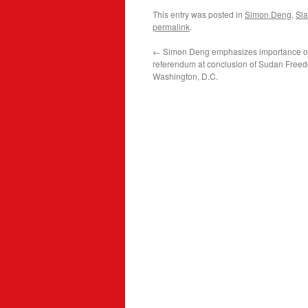
This entry was posted in
Simon Deng
,
Sla
permalink
.
←
Simon Deng emphasizes importance o
referendum at conclusion of Sudan Free
Washington, D.C.