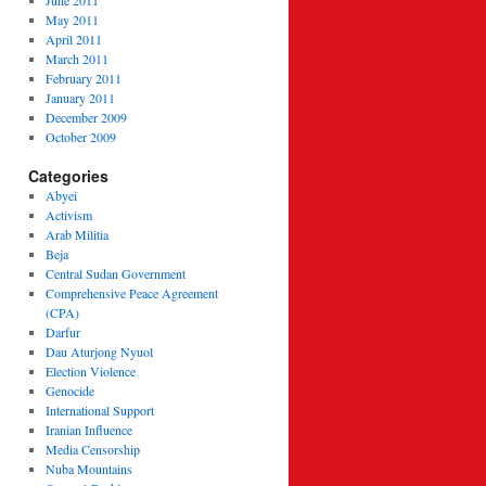
June 2011
May 2011
April 2011
March 2011
February 2011
January 2011
December 2009
October 2009
Categories
Abyei
Activism
Arab Militia
Beja
Central Sudan Government
Comprehensive Peace Agreement
(CPA)
Darfur
Dau Aturjong Nyuol
Election Violence
Genocide
International Support
Iranian Influence
Media Censorship
Nuba Mountains