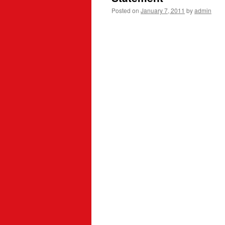
Posted on
January 7, 2011
by
admin