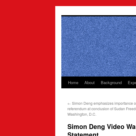
Skip
to
content
Home
About
Background
Expe
←
Simon Deng emphasizes importance o
referendum at conclusion of Sudan Free
Washington, D.C.
Simon Deng Video Wal
Statement