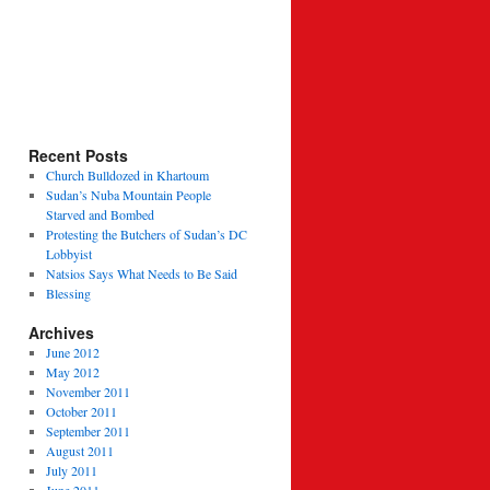
Recent Posts
Church Bulldozed in Khartoum
Sudan’s Nuba Mountain People
Starved and Bombed
Protesting the Butchers of Sudan’s DC
Lobbyist
Natsios Says What Needs to Be Said
Blessing
Archives
June 2012
May 2012
November 2011
October 2011
September 2011
August 2011
July 2011